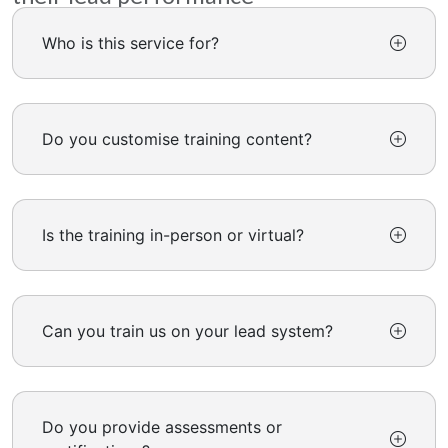
Who is this service for?
Do you customise training content?
Is the training in-person or virtual?
Can you train us on your lead system?
Do you provide assessments or