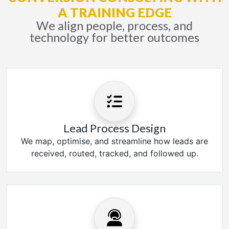
A TRAINING EDGE
We align people, process, and
technology for better outcomes
Lead Process Design
We map, optimise, and streamline how leads are
received, routed, tracked, and followed up.