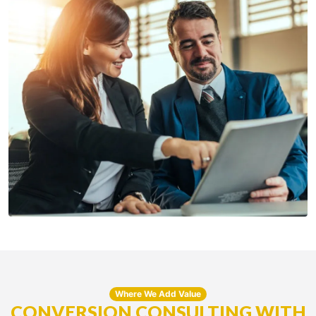
Where We Add Value
CONVERSION CONSULTING WITH