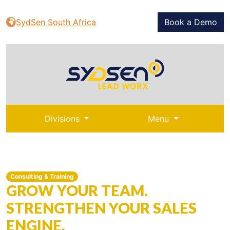
SydSen South Africa
Book a Demo
Divisions
Menu
Consulting & Training
GROW YOUR TEAM.
STRENGTHEN YOUR SALES
ENGINE.