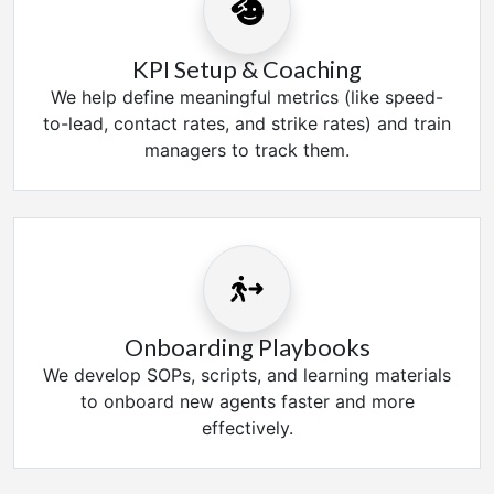
KPI Setup & Coaching
We help define meaningful metrics (like speed-
to-lead, contact rates, and strike rates) and train
managers to track them.
Onboarding Playbooks
We develop SOPs, scripts, and learning materials
to onboard new agents faster and more
effectively.