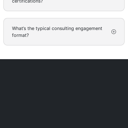
certifications?
What’s the typical consulting engagement
format?