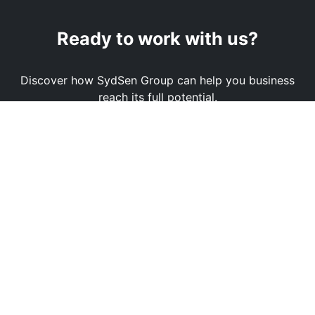
Ready to work with us?
Discover how SydSen Group can help you business
reach its full potential.
Book a Demo
Contact Us