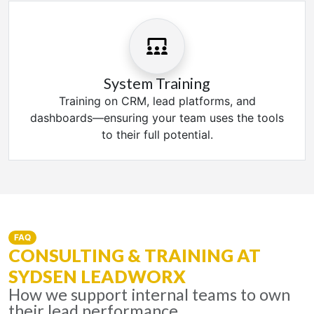
System Training
Training on CRM, lead platforms, and
dashboards—ensuring your team uses the tools
to their full potential.
FAQ
CONSULTING & TRAINING AT
SYDSEN LEADWORX
How we support internal teams to own
their lead performance