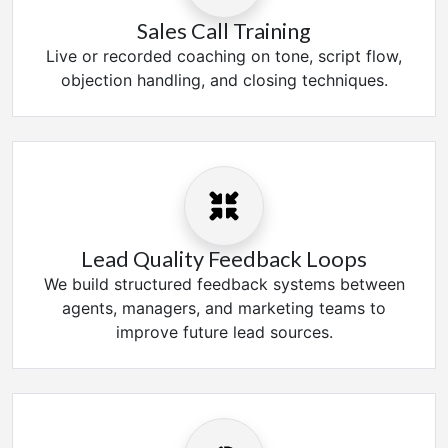
Sales Call Training
Live or recorded coaching on tone, script flow,
objection handling, and closing techniques.
Lead Quality Feedback Loops
We build structured feedback systems between
agents, managers, and marketing teams to
improve future lead sources.