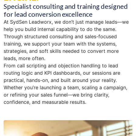
Specialist consulting and training designed
for lead conversion excellence
At SydSen Leadworx, we don’t just manage leads—we
help you build internal capability to do the same.
Through structured consulting and sales-focused
training, we support your team with the systems,
strategies, and soft skills needed to convert more
leads, more often.
From call scripting and objection handling to lead
routing logic and KPI dashboards, our sessions are
practical, hands-on, and built around your reality.
Whether you’re launching a team, scaling a campaign,
or refining your sales funnel—we bring clarity,
confidence, and measurable results.