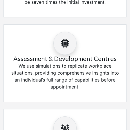
be seven times the initial investment.
Assessment & Development Centres
We use simulations to replicate workplace
situations, providing comprehensive insights into
an individual’s full range of capabilities before
appointment.