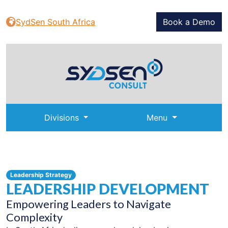
SydSen South Africa
Book a Demo
Divisions
Menu
Leadership Strategy
LEADERSHIP DEVELOPMENT
Empowering Leaders to Navigate
Complexity