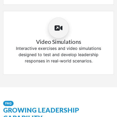
Video Simulations
Interactive exercises and video simulations
designed to test and develop leadership
responses in real-world scenarios.
FAQ
GROWING LEADERSHIP