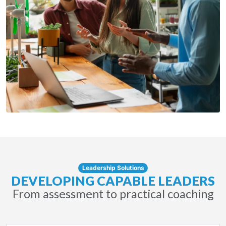
Leadership Solutions
DEVELOPING CAPABLE LEADERS
From assessment to practical coaching