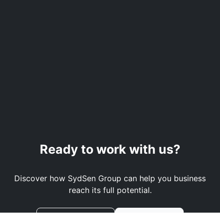
Ready to work with us?
Discover how SydSen Group can help you business
reach its full potential.
Book a Demo
Contact Us