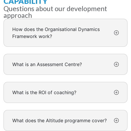
CAPABILITY
Questions about our development
approach
How does the Organisational Dynamics
Framework work?
What is an Assessment Centre?
What is the ROI of coaching?
What does the Altitude programme cover?