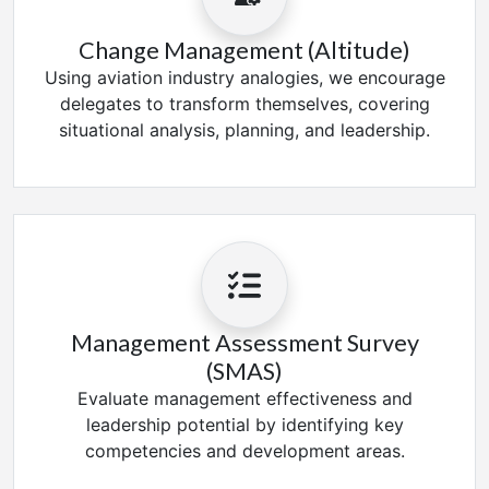
Change Management (Altitude)
Using aviation industry analogies, we encourage
delegates to transform themselves, covering
situational analysis, planning, and leadership.
Management Assessment Survey
(SMAS)
Evaluate management effectiveness and
leadership potential by identifying key
competencies and development areas.