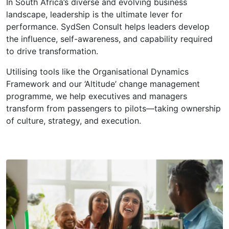
In South Africa’s diverse and evolving business
landscape, leadership is the ultimate lever for
performance. SydSen Consult helps leaders develop
the influence, self-awareness, and capability required
to drive transformation.
Utilising tools like the Organisational Dynamics
Framework and our ‘Altitude’ change management
programme, we help executives and managers
transform from passengers to pilots—taking ownership
of culture, strategy, and execution.