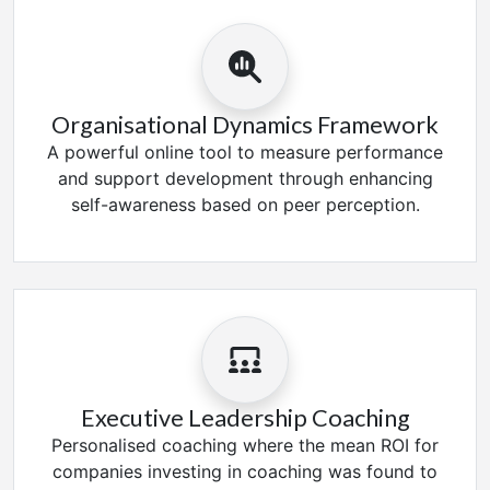
Organisational Dynamics Framework
A powerful online tool to measure performance
and support development through enhancing
self-awareness based on peer perception.
Executive Leadership Coaching
Personalised coaching where the mean ROI for
companies investing in coaching was found to