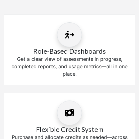
Role-Based Dashboards
Get a clear view of assessments in progress,
completed reports, and usage metrics—all in one
place.
Flexible Credit System
Purchase and allocate credits as needed—across