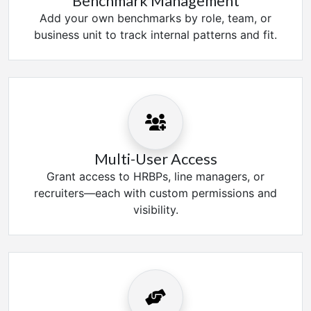
Benchmark Management
Add your own benchmarks by role, team, or
business unit to track internal patterns and fit.
Multi-User Access
Grant access to HRBPs, line managers, or
recruiters—each with custom permissions and
visibility.