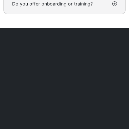
Do you offer onboarding or training?