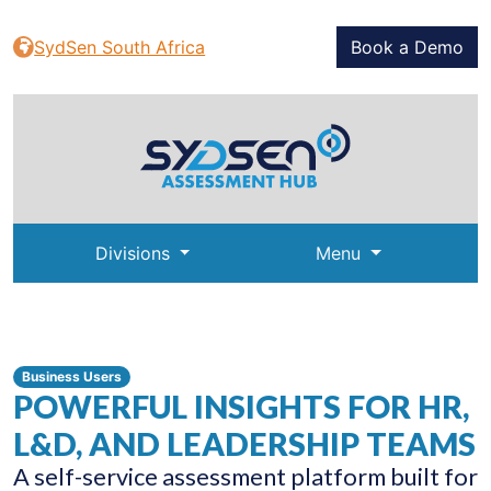
SydSen South Africa
Book a Demo
Divisions
Menu
Business Users
POWERFUL INSIGHTS FOR HR,
L&D, AND LEADERSHIP TEAMS
A self-service assessment platform built for