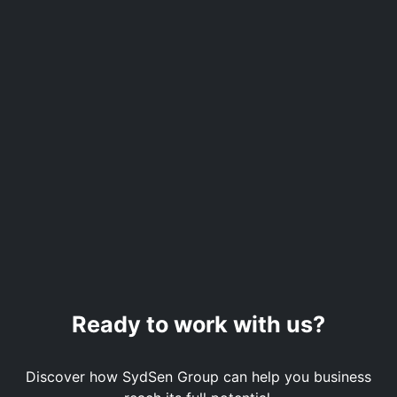
Ready to work with us?
Discover how SydSen Group can help you business