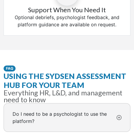
Support When You Need It
Optional debriefs, psychologist feedback, and
platform guidance are available on request.
FAQ
USING THE SYDSEN ASSESSMENT
HUB FOR YOUR TEAM
Everything HR, L&D, and management
need to know
Do I need to be a psychologist to use the
platform?