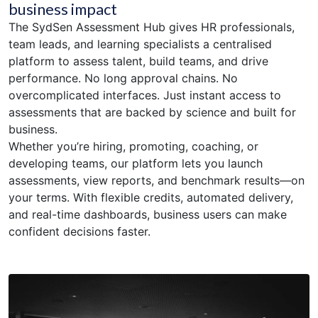
business impact
The SydSen Assessment Hub gives HR professionals,
team leads, and learning specialists a centralised
platform to assess talent, build teams, and drive
performance. No long approval chains. No
overcomplicated interfaces. Just instant access to
assessments that are backed by science and built for
business.
Whether you’re hiring, promoting, coaching, or
developing teams, our platform lets you launch
assessments, view reports, and benchmark results—on
your terms. With flexible credits, automated delivery,
and real-time dashboards, business users can make
confident decisions faster.