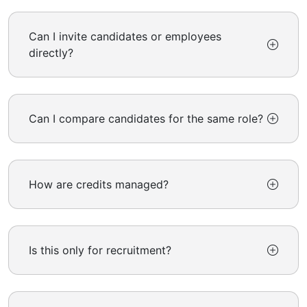
Can I invite candidates or employees
directly?
Can I compare candidates for the same role?
How are credits managed?
Is this only for recruitment?