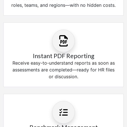
roles, teams, and regions—with no hidden costs.
Instant PDF Reporting
Receive easy-to-understand reports as soon as
assessments are completed—ready for HR files
or discussion.