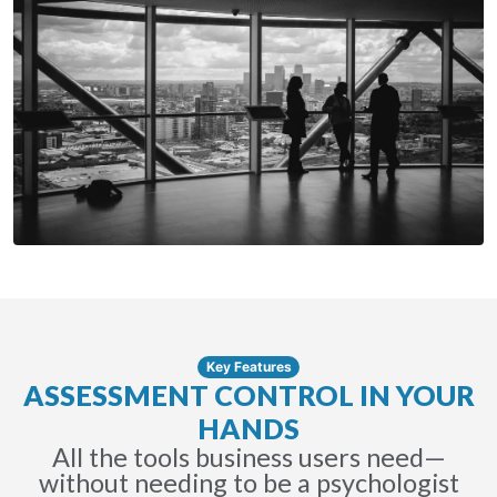
Key Features
ASSESSMENT CONTROL IN YOUR
HANDS
All the tools business users need—
without needing to be a psychologist