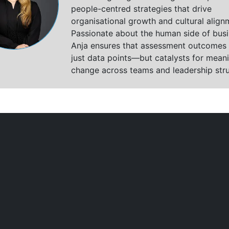
people-centred strategies that drive
organisational growth and cultural align
Passionate about the human side of busi
Anja ensures that assessment outcomes 
just data points—but catalysts for meani
change across teams and leadership stru