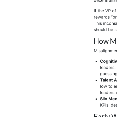
decentralise
If the VP o
rewards “pr
This incons
should be s
How Mi
Misalignmen
Cognitiv
leaders,
guessing
Talent At
low tole
leadershi
Silo Men
KPIs, de
Early 