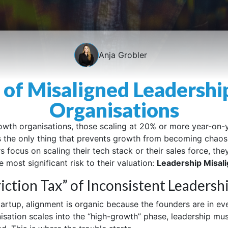
Anja Grobler
 of Misaligned Leadershi
Organisations
owth organisations, those scaling at 20% or more year-on-y
s the only thing that prevents growth from becoming chaos
 focus on scaling their tech stack or their sales force, the
 most significant risk to their valuation:
Leadership Misal
iction Tax” of Inconsistent Leadersh
startup, alignment is organic because the founders are in ev
isation scales into the “high-growth” phase, leadership mu