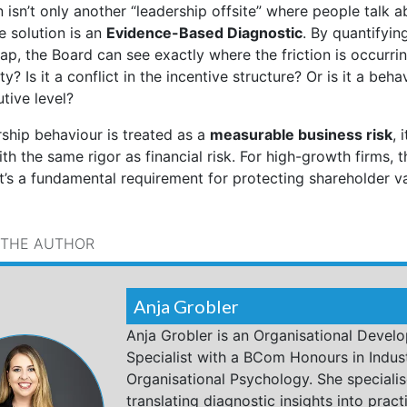
 isn’t only another “leadership offsite” where people talk a
e solution is an
Evidence-Based Diagnostic
. By quantifyin
p, the Board can see exactly where the friction is occurring
ity? Is it a conflict in the incentive structure? Or is it a beha
tive level?
ship behaviour is treated as a
measurable business risk
, 
 the same rigor as financial risk. For high-growth firms, thi
it’s a fundamental requirement for protecting shareholder va
 THE AUTHOR
Anja Grobler
Anja Grobler is an Organisational Devel
Specialist with a BCom Honours in Indust
Organisational Psychology. She specialis
translating diagnostic insights into practi