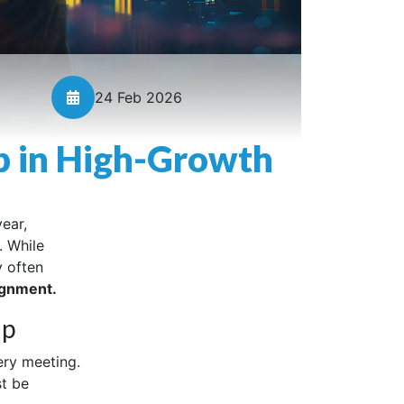
24 Feb 2026
p in High-Growth
ear,
. While
y often
ignment.
ip
ery meeting.
st be