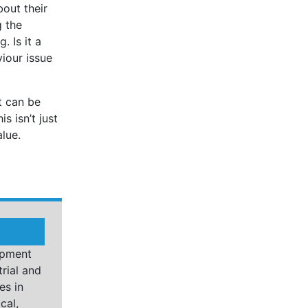
bout their
g the
. Is it a
viour issue
it can be
s isn’t just
lue.
opment
rial and
es in
cal,