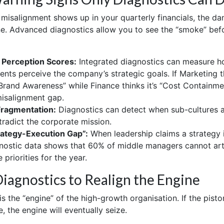
 misalignment shows up in your quarterly financials, the da
e. Advanced diagnostics allow you to see the “smoke” bef
 Perception Scores:
Integrated diagnostics can measure ho
nts perceive the company’s strategic goals. If Marketing t
“Brand Awareness” while Finance thinks it’s “Cost Containme
isalignment gap.
Fragmentation:
Diagnostics can detect when sub-cultures 
tradict the corporate mission.
rategy-Execution Gap”:
When leadership claims a strategy is
nostic data shows that 60% of middle managers cannot art
 priorities for the year.
iagnostics to Realign the Engine
s the “engine” of the high-growth organisation. If the pisto
me, the engine will eventually seize.