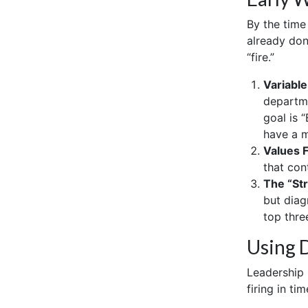
By the time
already don
“fire.”
Variable
departme
goal is 
have a m
Values 
that con
The “St
but diag
top three
Using D
Leadership i
firing in ti