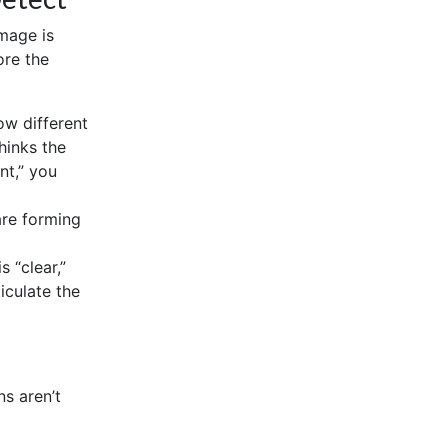
mage is
ore the
w different
hinks the
nt,” you
are forming
 “clear,”
iculate the
ns aren’t