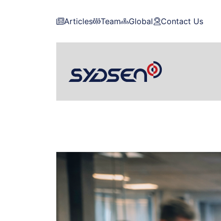
Articles
Team
Global
Contact Us