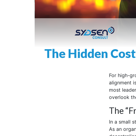
The Hidden Cost
For high-gr
alignment i
most leaders
overlook the
The “Fr
In a small 
As an organ