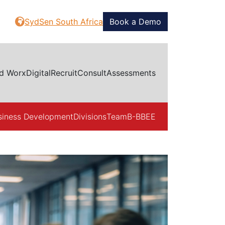
SydSen South Africa
Book a Demo
d Worx
Digital
Recruit
Consult
Assessments
siness Development
Divisions
Team
B-BBEE