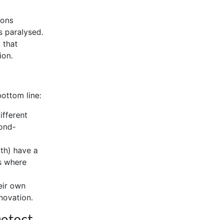
ions
s paralysed.
 that
ion.
bottom line:
ifferent
cond-
th) have a
ts where
eir own
novation.
Detect