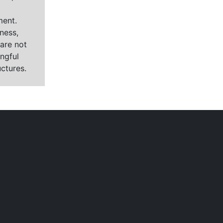
ment.
ness,
are not
ngful
ctures.