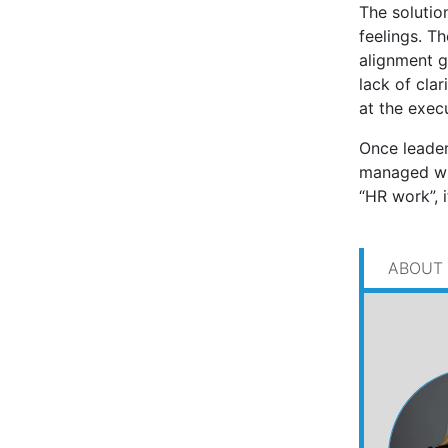
The solution
feelings. Th
alignment ga
lack of clar
at the execu
Once leader
managed with
“HR work”, 
ABOUT