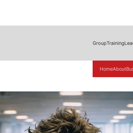
Group
Training
Lea
Home
About
Bu