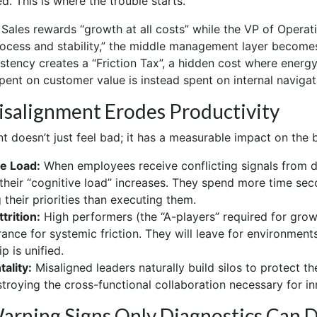
d. This is where the trouble starts.
f Sales rewards “growth at all costs” while the VP of Operat
ocess and stability,” the middle management layer become
istency creates a “Friction Tax”, a hidden cost where energy
pent on customer value is instead spent on internal navigat
salignment Erodes Productivity
t doesn’t just feel bad; it has a measurable impact on the 
e Load:
When employees receive conflicting signals from d
 their “cognitive load” increases. They spend more time se
 their priorities than executing them.
trition:
High performers (the “A-players” required for grow
rance for systemic friction. They will leave for environmen
p is unified.
tality:
Misaligned leaders naturally build silos to protect th
stroying the cross-functional collaboration necessary for in
Warning Signs Only Diagnostics Can 