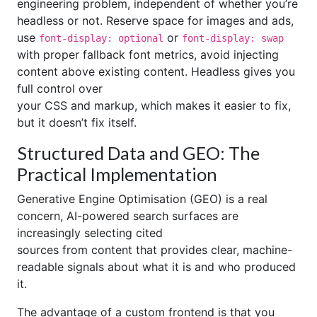
engineering problem, independent of whether you’re
headless or not. Reserve space for images and ads,
use
or
font-display: optional
font-display: swap
with proper fallback font metrics, avoid injecting
content above existing content. Headless gives you
full control over
your CSS and markup, which makes it easier to fix,
but it doesn’t fix itself.
Structured Data and GEO: The
Practical Implementation
Generative Engine Optimisation (GEO) is a real
concern, AI-powered search surfaces are
increasingly selecting cited
sources from content that provides clear, machine-
readable signals about what it is and who produced
it.
The advantage of a custom frontend is that you