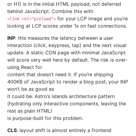
or H1) is in the initial HTML payload, not deferred
behind JavaScript. Combine this with
for your LCP image and you’re
<link rel="preload">
looking at LCP scores under 1s on fast connections.
INP
: this measures the latency between a user
interaction (click, keypress, tap) and the next visual
update. A static CDN page with minimal JavaScript
will score very well here by default. The risk is over-
using React for
content that doesn’t need it. If you’re shipping
400KB of JavaScript to render a blog post, your INP
won’t be as good as
it could be. Astro’s islands architecture pattern
(hydrating only interactive components, leaving the
rest as plain HTML)
is purpose-built for this problem.
CLS
: layout shift is almost entirely a frontend