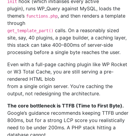
hook (which initialises every active
init
plugin), runs WP_Query against MySQL, loads the
theme’s
, and then renders a template
functions.php
through
calls. On a reasonably sized
get_template_part()
site, say, 40 plugins, a page builder, a caching layer,
this stack can take 400–800ms of server-side
processing before a single byte reaches the user.
Even with a full-page caching plugin like WP Rocket
or W3 Total Cache, you are still serving a pre-
rendered HTML blob
from a single origin server. You’re caching the
output, not redesigning the architecture.
The core bottleneck is TTFB (Time to First Byte).
Google’s guidance recommends keeping TTFB under
800ms, but for a strong LCP score you realistically
need to be under 200ms. A PHP stack hitting a
database cannot