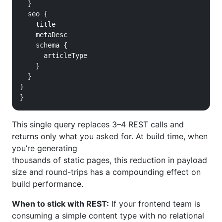
  }

  seo {

    title

    metaDesc

    schema {

      articleType

    }

  }

}

}
This single query replaces 3–4 REST calls and
returns only what you asked for. At build time, when
you’re generating
thousands of static pages, this reduction in payload
size and round-trips has a compounding effect on
build performance.
When to stick with REST:
If your frontend team is
consuming a simple content type with no relational