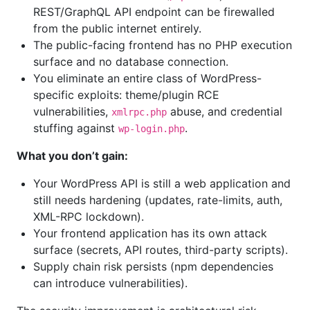
REST/GraphQL API endpoint can be firewalled
from the public internet entirely.
The public-facing frontend has no PHP execution
surface and no database connection.
You eliminate an entire class of WordPress-
specific exploits: theme/plugin RCE
vulnerabilities,
abuse, and credential
xmlrpc.php
stuffing against
.
wp-login.php
What you don’t gain:
Your WordPress API is still a web application and
still needs hardening (updates, rate-limits, auth,
XML-RPC lockdown).
Your frontend application has its own attack
surface (secrets, API routes, third-party scripts).
Supply chain risk persists (npm dependencies
can introduce vulnerabilities).