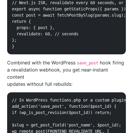
// Next.js ISR, revalidate every 60 seconds, or on 
export async function getStaticProps({ params }) {

const post = await fetchPostBySlug(params.slug);

return {

  props: { post },

  revalidate: 60, // seconds

};

}
Combined with the WordPress
hook firing
save_post
a revalidation webhook, you get near-instant
content
updates without full rebuilds:
// In WordPress functions.php or a custom plugin

add_action('save_post', function($post_id) {

if (wp_is_post_revision($post_id)) return;

$slug = get_post_field('post_name', $post_id);

wp_remote_post(FRONTEND_REVALIDATE_URL, [
