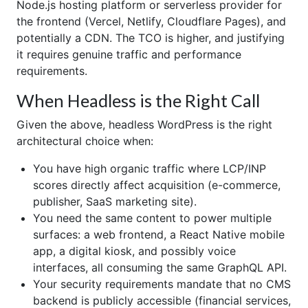
Node.js hosting platform or serverless provider for
the frontend (Vercel, Netlify, Cloudflare Pages), and
potentially a CDN. The TCO is higher, and justifying
it requires genuine traffic and performance
requirements.
When Headless is the Right Call
Given the above, headless WordPress is the right
architectural choice when:
You have high organic traffic where LCP/INP
scores directly affect acquisition (e-commerce,
publisher, SaaS marketing site).
You need the same content to power multiple
surfaces: a web frontend, a React Native mobile
app, a digital kiosk, and possibly voice
interfaces, all consuming the same GraphQL API.
Your security requirements mandate that no CMS
backend is publicly accessible (financial services,