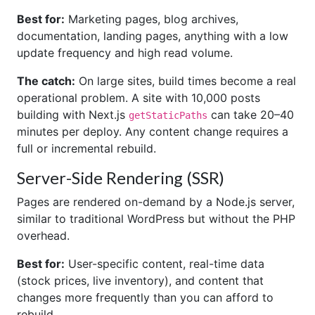
Best for:
Marketing pages, blog archives,
documentation, landing pages, anything with a low
update frequency and high read volume.
The catch:
On large sites, build times become a real
operational problem. A site with 10,000 posts
building with Next.js
can take 20–40
getStaticPaths
minutes per deploy. Any content change requires a
full or incremental rebuild.
Server-Side Rendering (SSR)
Pages are rendered on-demand by a Node.js server,
similar to traditional WordPress but without the PHP
overhead.
Best for:
User-specific content, real-time data
(stock prices, live inventory), and content that
changes more frequently than you can afford to
rebuild.