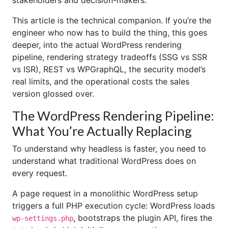
stakeholders and decision-makers.
This article is the technical companion. If you’re the
engineer who now has to build the thing, this goes
deeper, into the actual WordPress rendering
pipeline, rendering strategy tradeoffs (SSG vs SSR
vs ISR), REST vs WPGraphQL, the security model’s
real limits, and the operational costs the sales
version glossed over.
The WordPress Rendering Pipeline:
What You’re Actually Replacing
To understand why headless is faster, you need to
understand what traditional WordPress does on
every request.
A page request in a monolithic WordPress setup
triggers a full PHP execution cycle: WordPress loads
, bootstraps the plugin API, fires the
wp-settings.php