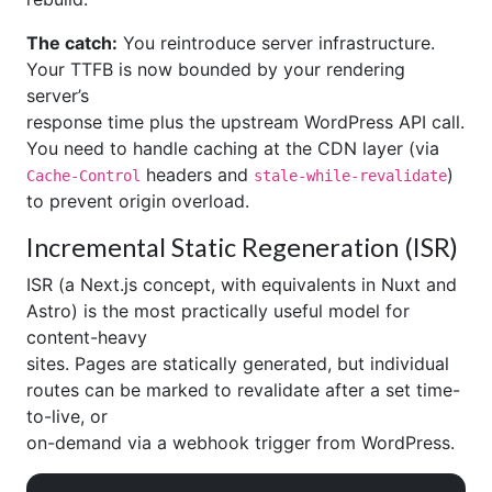
The catch:
You reintroduce server infrastructure.
Your TTFB is now bounded by your rendering
server’s
response time plus the upstream WordPress API call.
You need to handle caching at the CDN layer (via
headers and
)
Cache-Control
stale-while-revalidate
to prevent origin overload.
Incremental Static Regeneration (ISR)
ISR (a Next.js concept, with equivalents in Nuxt and
Astro) is the most practically useful model for
content-heavy
sites. Pages are statically generated, but individual
routes can be marked to revalidate after a set time-
to-live, or
on-demand via a webhook trigger from WordPress.