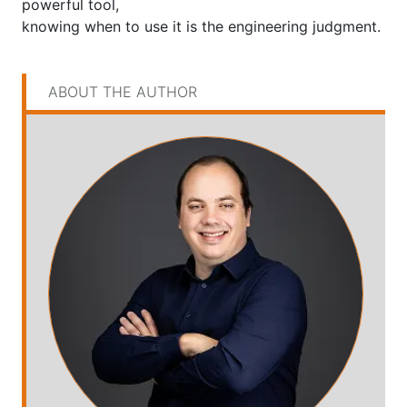
powerful tool,
knowing when to use it is the engineering judgment.
ABOUT THE AUTHOR