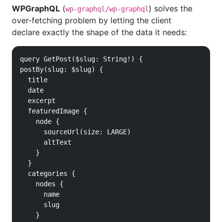
WPGraphQL
(
) solves the
wp-graphql/wp-graphql
over-fetching problem by letting the client
declare exactly the shape of the data it needs:
query GetPost($slug: String!) {

postBy(slug: $slug) {

  title

  date

  excerpt

  featuredImage {

    node {

      sourceUrl(size: LARGE)

      altText

    }

  }

  categories {

    nodes {

      name

      slug

    }
