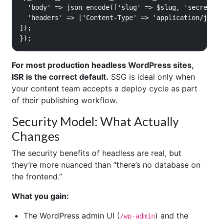
  'body' => json_encode(['slug' => $slug, 'secret' 
  'headers' => ['Content-Type' => 'application/json
]);

});
For most production headless WordPress sites,
ISR is the correct default.
SSG is ideal only when
your content team accepts a deploy cycle as part
of their publishing workflow.
Security Model: What Actually
Changes
The security benefits of headless are real, but
they’re more nuanced than “there’s no database on
the frontend.”
What you gain:
The WordPress admin UI (
) and the
/wp-admin