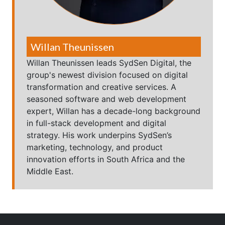
Willan Theunissen
Willan Theunissen leads SydSen Digital, the
group's newest division focused on digital
transformation and creative services. A
seasoned software and web development
expert, Willan has a decade-long background
in full-stack development and digital
strategy. His work underpins SydSen’s
marketing, technology, and product
innovation efforts in South Africa and the
Middle East.