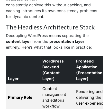
consistently achieve this without caching, and
caching introduces its own consistency problems
for dynamic content.
The Headless Architecture Stack
Decoupling WordPress means separating the
content layer
from the
presentation layer
entirely. Here’s what that looks like in practice:
WordPress
Frontend
Backend
Application
(Content
(Presentation
Layer
Layer)
Layer)
Content
Rendering and
management
Primary Role
delivering the
and editorial
user experience
workflow