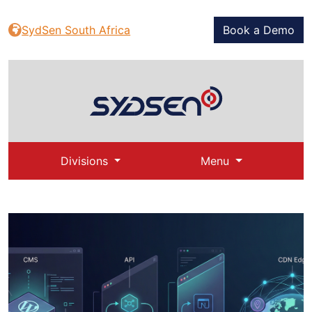
SydSen South Africa
Book a Demo
Divisions
Menu