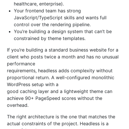
healthcare, enterprise).
Your frontend team has strong
JavaScript/TypeScript skills and wants full
control over the rendering pipeline.
You’re building a design system that can’t be
constrained by theme templates.
If you’re building a standard business website for a
client who posts twice a month and has no unusual
performance
requirements, headless adds complexity without
proportional return. A well-configured monolithic
WordPress setup with a
good caching layer and a lightweight theme can
achieve 90+ PageSpeed scores without the
overhead.
The right architecture is the one that matches the
actual constraints of the project. Headless is a