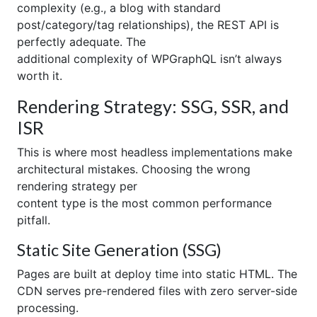
complexity (e.g., a blog with standard
post/category/tag relationships), the REST API is
perfectly adequate. The
additional complexity of WPGraphQL isn’t always
worth it.
Rendering Strategy: SSG, SSR, and
ISR
This is where most headless implementations make
architectural mistakes. Choosing the wrong
rendering strategy per
content type is the most common performance
pitfall.
Static Site Generation (SSG)
Pages are built at deploy time into static HTML. The
CDN serves pre-rendered files with zero server-side
processing.