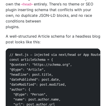
own the
entirely. There’s no theme or SEO
<head>
plugin inserting schema that conflicts with your
own, no duplicate JSON-LD blocks, and no race
conditions between
plugins.
A well-structured Article schema for a headless blog
post looks like this:
// Next.js — injected via next/head or App Router m
const articleSchema = {

"@context": "https://schema.org",

"@type": "Article",

"headline": post.title,

"datePublished": post.date,

"dateModified": post.modified,

"author": {

  "@type": "Person",

  "name": post.author.name,

  "url": post.author.url
