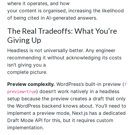
where it operates, and how
your content is organised, increasing the likelihood
of being cited in AI-generated answers.
The Real Tradeoffs: What You’re
Giving Up
Headless is not universally better. Any engineer
recommending it without acknowledging its costs
isn’t giving you a
complete picture.
Preview complexity.
WordPress’s built-in preview (
?
) doesn’t work natively in a headless
preview=true
setup because the preview creates a draft that only
the WordPress backend knows about. You’ll need to
implement a preview mode, Next.js has a dedicated
Draft Mode API for this, but it requires custom
implementation.