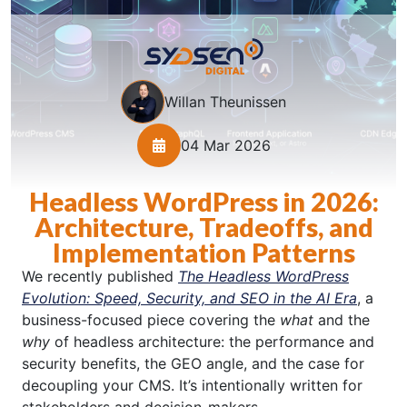
Willan Theunissen
04 Mar 2026
Headless WordPress in 2026:
Architecture, Tradeoffs, and
Implementation Patterns
We recently published
The Headless WordPress
Evolution: Speed, Security, and SEO in the AI Era
, a
business-focused piece covering the
what
and the
why
of headless architecture: the performance and
security benefits, the GEO angle, and the case for
decoupling your CMS. It’s intentionally written for