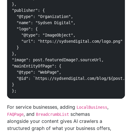
},

"publisher": {

  "@type": "Organization",

  "name": "Sydsen Digital",

  "logo": {

    "@type": "ImageObject",

    "url": "https://sydsendigital.com/logo.png"

  }

},

"image": post.featuredImage?.sourceUrl,

"mainEntityOfPage": {

  "@type": "WebPage",

  "@id": `https://sydsendigital.com/blog/${post.slu
}

};
For service businesses, adding
,
LocalBusiness
, and
schemas
FAQPage
BreadcrumbList
alongside your content gives AI crawlers a
structured graph of what your business offers,