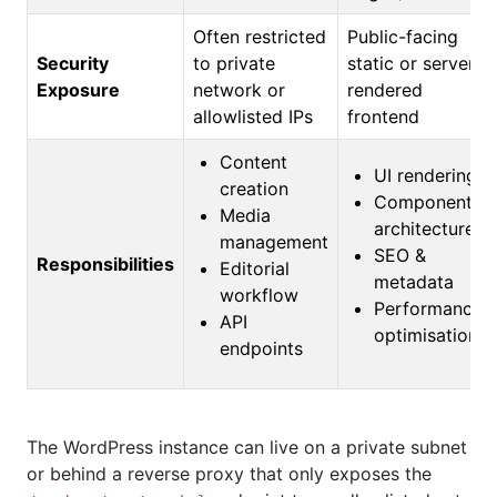
Often restricted
Public-facing
Security
to private
static or server-
Exposure
network or
rendered
allowlisted IPs
frontend
Content
UI rendering
creation
Component
Media
architecture
management
SEO &
Responsibilities
Editorial
metadata
workflow
Performance
API
optimisation
endpoints
The WordPress instance can live on a private subnet
or behind a reverse proxy that only exposes the