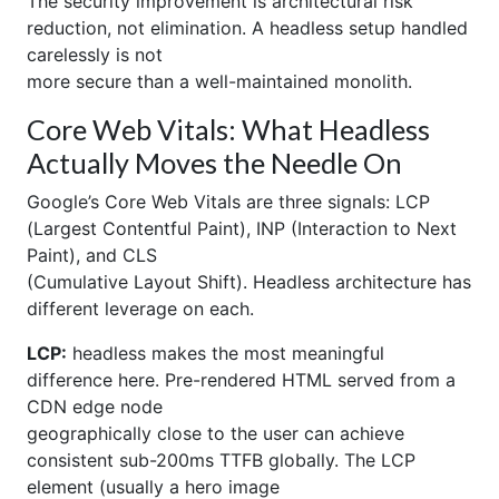
The security improvement is architectural risk
reduction, not elimination. A headless setup handled
carelessly is not
more secure than a well-maintained monolith.
Core Web Vitals: What Headless
Actually Moves the Needle On
Google’s Core Web Vitals are three signals: LCP
(Largest Contentful Paint), INP (Interaction to Next
Paint), and CLS
(Cumulative Layout Shift). Headless architecture has
different leverage on each.
LCP:
headless makes the most meaningful
difference here. Pre-rendered HTML served from a
CDN edge node
geographically close to the user can achieve
consistent sub-200ms TTFB globally. The LCP
element (usually a hero image