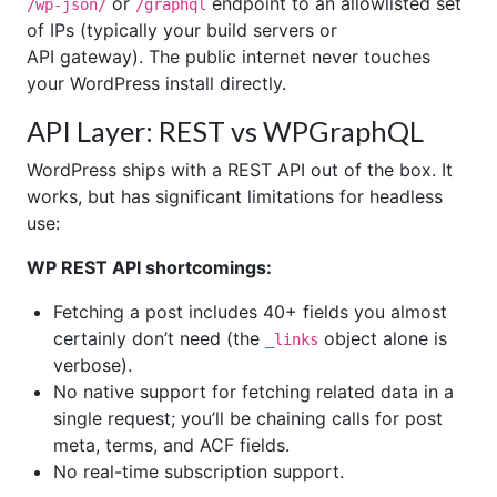
or
endpoint to an allowlisted set
/wp-json/
/graphql
of IPs (typically your build servers or
API gateway). The public internet never touches
your WordPress install directly.
API Layer: REST vs WPGraphQL
WordPress ships with a REST API out of the box. It
works, but has significant limitations for headless
use:
WP REST API shortcomings:
Fetching a post includes 40+ fields you almost
certainly don’t need (the
object alone is
_links
verbose).
No native support for fetching related data in a
single request; you’ll be chaining calls for post
meta, terms, and ACF fields.
No real-time subscription support.