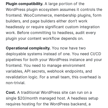
Plugin compatibility.
A large portion of the
WordPress plugin ecosystem assumes it controls the
frontend. WooCommerce, membership plugins, form
builders, and page builders either don’t work
headlessly or require significant custom integration
work. Before committing to headless, audit every
plugin your content workflow depends on.
Operational complexity.
You now have two
deployable systems instead of one. You need CI/CD
pipelines for both your WordPress instance and your
frontend. You need to manage environment
variables, API secrets, webhook endpoints, and
revalidation logic. For a small team, this overhead is
non-trivial.
Cost.
A traditional WordPress site can run on a
single $20/month managed host. A headless setup
requires hosting for the WordPress backend, a